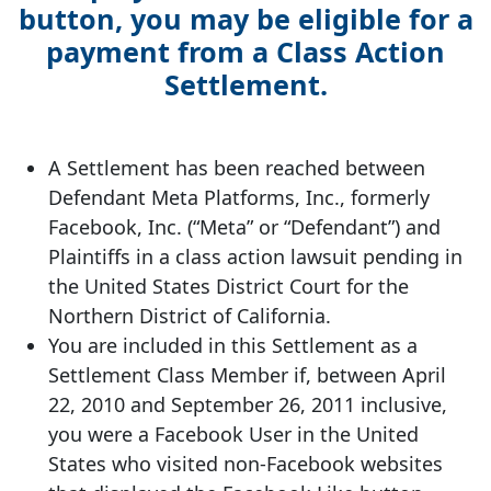
button, you may be eligible for a
payment from a Class Action
Settlement.
A Settlement has been reached between
Defendant Meta Platforms, Inc., formerly
Facebook, Inc. (“Meta” or “Defendant”) and
Plaintiffs in a class action lawsuit pending in
the United States District Court for the
Northern District of California.
You are included in this Settlement as a
Settlement Class Member if, between April
22, 2010 and September 26, 2011 inclusive,
you were a Facebook User in the United
States who visited non-Facebook websites