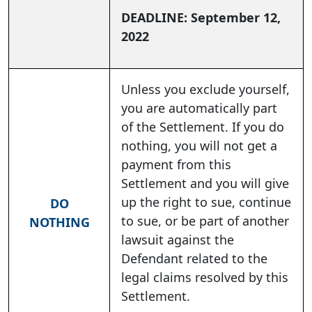
DEADLINE: September 12,
2022
Unless you exclude yourself,
you are automatically part
of the Settlement. If you do
nothing, you will not get a
payment from this
Settlement and you will give
up the right to sue, continue
DO
to sue, or be part of another
NOTHING
lawsuit against the
Defendant related to the
legal claims resolved by this
Settlement.