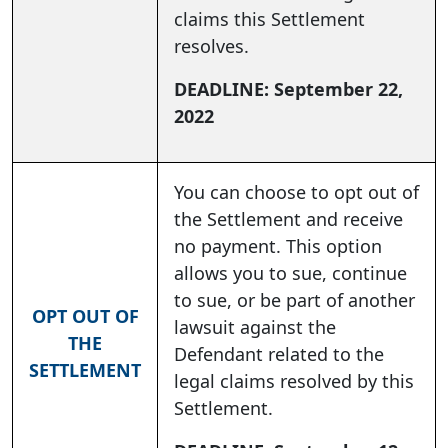
claims this Settlement
resolves.
DEADLINE: September 22,
2022
You can choose to opt out of
the Settlement and receive
no payment. This option
allows you to sue, continue
to sue, or be part of another
OPT OUT OF
lawsuit against the
THE
Defendant related to the
SETTLEMENT
legal claims resolved by this
Settlement.