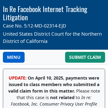
In Re Facebook Internet Tracking
Litigation
Case No. 5:12-MD-02314-EJD
United States District Court for the Northern
District of California
MENU
SUBMIT CLAIM
UPDATE:
On April 10, 2025, payments were
issued to class members who submitted a
valid claim form in this matter.
Please note
that this case is
not related
to
In re:
Facebook, Inc. Consumer Privacy User Profile