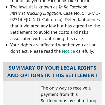
that displayed the Facebook Like button.
The lawsuit is known as
In Re Facebook
Internet Tracking Litigation
, Case No. 5:12-MD-
02314-EJD (N.D. California). Defendant denies
that it violated any law but has agreed to the
Settlement to avoid the costs and risks
associated with continuing this case.
Your rights are affected whether you act or
don’t act. Please read the
Notice
carefully.
SUMMARY OF YOUR LEGAL RIGHTS
AND OPTIONS IN THIS SETTLEMENT
The only way to receive a
payment from this
Settlement is by submitting