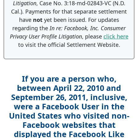
Litigation
, Case No. 3:18-md-02843-VC (N.D.
Cal.). Payments for that separate settlement
have
not
yet been issued. For updates
regarding the
In re: Facebook, Inc. Consumer
Privacy User Profile Litigation
, please
click here
to visit the official Settlement Website.
If you are a person who,
between April 22, 2010 and
September 26, 2011, inclusive,
were a Facebook User in the
United States who visited non-
Facebook websites that
displayed the Facebook Like