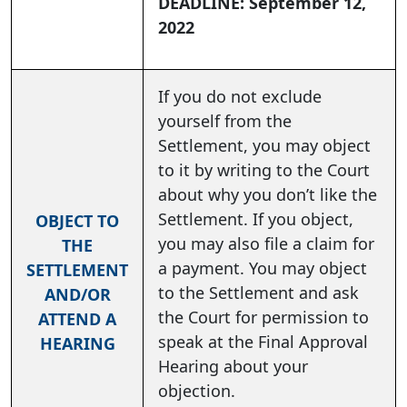
DEADLINE: September 12,
2022
If you do not exclude
yourself from the
Settlement, you may object
to it by writing to the Court
about why you don’t like the
Settlement. If you object,
OBJECT TO
you may also file a claim for
THE
a payment. You may object
SETTLEMENT
to the Settlement and ask
AND/OR
the Court for permission to
ATTEND A
speak at the Final Approval
HEARING
Hearing about your
objection.