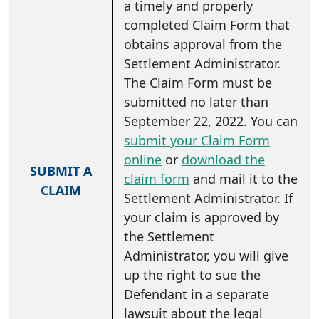
a timely and properly
completed Claim Form that
obtains approval from the
Settlement Administrator.
The Claim Form must be
submitted no later than
September 22, 2022. You can
submit your Claim Form
online
or
download the
SUBMIT A
claim form
and mail it to the
CLAIM
Settlement Administrator. If
your claim is approved by
the Settlement
Administrator, you will give
up the right to sue the
Defendant in a separate
lawsuit about the legal